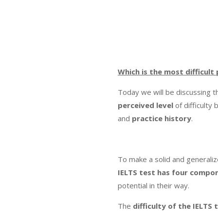
Which is the most difficult
Today we will be discussing 
perceived level
of difficulty
and
practice
history
.
To make a solid and generaliz
IELTS test has four compo
potential in their way.
The
difficulty of the IELT