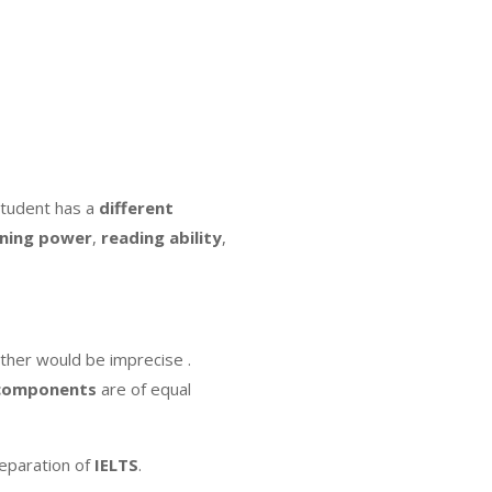
student has a
different
rning
power
,
reading
ability
,
ther would be imprecise .
components
are of equal
eparation of
IELTS
.