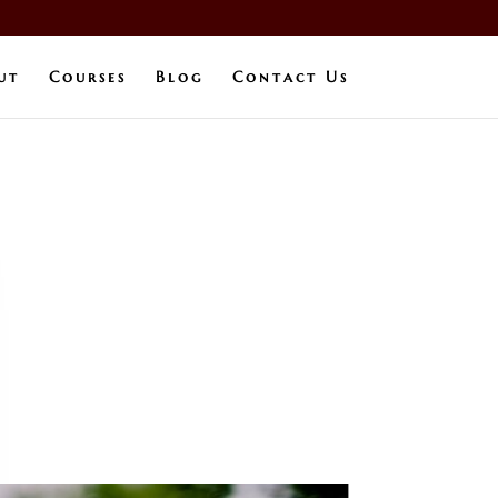
ut
Courses
Blog
Contact Us