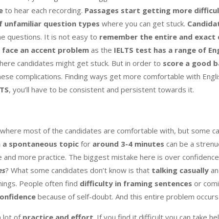
e
to hear each recording.
Passages start getting more difficu
f unfamiliar question
types
where you can get stuck.
Candidat
he questions. It is not easy to
remember the entire and exact q
 face an accent problem
as the
IELTS test has a range of En
ere candidates might get stuck. But in order to
score a good b
hese complications. Finding ways get more comfortable with Engl
LTS
, you’ll have to be consistent and persistent towards it.
 where most of the candidates are comfortable with, but some can
 a spontaneous topic
for
around 3-4 minutes
can be a strenu
and more practice. The biggest mistake here is over confidence
es
? What some candidates don’t know is that
talking casually
a
hings. People often find
difficulty in framing sentences
or comi
confidence
because of self-doubt. And this entire problem occur
 lot of
practice and effort
. If you find it difficult,you can take h