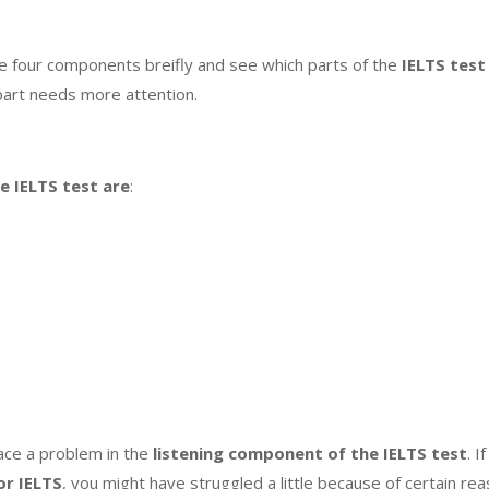
the four components breifly and see which parts of the
IELTS test
part needs more attention.
he
IELTS test
are
:
ce a problem in the
listening component of the IELTS test
. 
or IELTS
, you might have struggled a little because of certain 