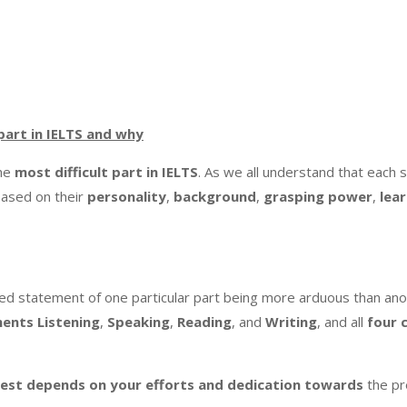
 part in IELTS and why
the
most difficult part in IELTS
. As we all understand that each 
 based on their
personality
,
background
,
grasping
power
,
lea
ed statement of one particular part being more arduous than ano
nents
Listening
,
Speaking
,
Reading
, and
Writing
, and all
four
S test depends on your efforts and dedication towards
the pr