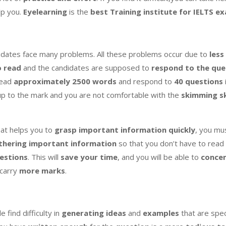
lp you.
Eyelearning
is the
best Training institute for IELTS e
ndidates face many problems. All these problems occur due to
less
o read
and the candidates are supposed to
respond to the que
read
approximately 2500 words
and respond to
40 questions
up to the mark and you are not comfortable with the
skimming sk
at helps you to
grasp important information quickly
, you mu
thering important information
so that you don’t have to read 
estions
. This will
save your time
, and you will be able to
concen
 carry
more marks
.
e find difficulty in
generating ideas
and
examples
that are spec