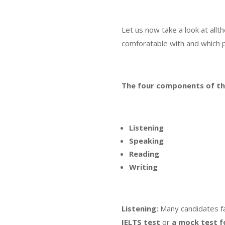
Let us now take a look at all
comforatable with and which 
The four components of t
Listening
Speaking
Reading
Writing
Listening:
Many candidates fa
IELTS test
or
a mock test f