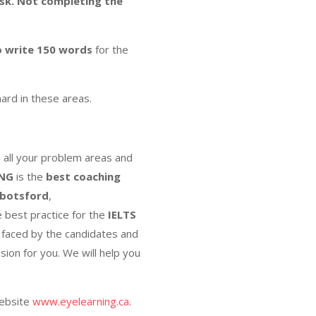
sk.
Not completing the
o write 150 words
for the
hard in these areas.
s all your problem areas and
ING
is the
best coaching
botsford
,
e best practice for the
IELTS
s faced by the candidates and
sion for you. We will help you
website
www.eyelearning.ca
.