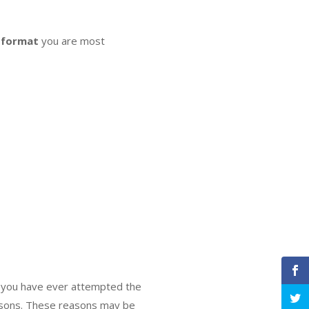
 format
you are most
If you have ever attempted the
reasons. These reasons may be