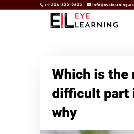
+1-236-332-9632
info@eyelearning.c
Which is the
difficult part
why