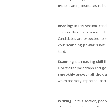
IELTS training institutes to he
Reading:
In this section, ca
section, there is
too much t
Candidates are expected to 
your
scanning power
is not 
hard.
Scanning
is a
reading skill
th
a particular paragraph and
ga
smoothly answer all the qu
which are very important and
Writing:
In this section, peopl