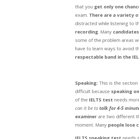
that you
get only one chanc
exam.
There are a variety o
distracted while listening to t
recording
. Many
candidates
some of the problem areas wh
have to learn ways to avoid t
respectable band in the IE
Speaking:
This is the section
difficult because
speaking on
of the
IELTS test
needs more 
can it be to
talk
for 4-5 minut
examiner
are two different t
moment. Many
people lose 
IELTS speaking test
needs a