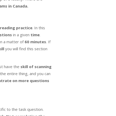
xams in Canada.
 reading practice
. In this
stions
in a given
time
.
in a matter of
60 minutes
. If
ill
you will find this section
st have the
skill of scanning
the entire thing, and you can
trate on more questions
ific to the task question.