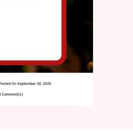
Posted On September 30, 2020
0 Comment(s)