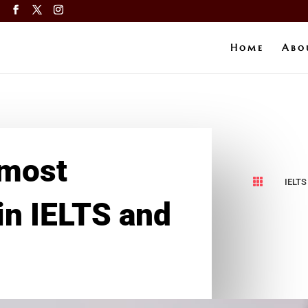
a
Home
Abo
 most

IELTS
 in IELTS and