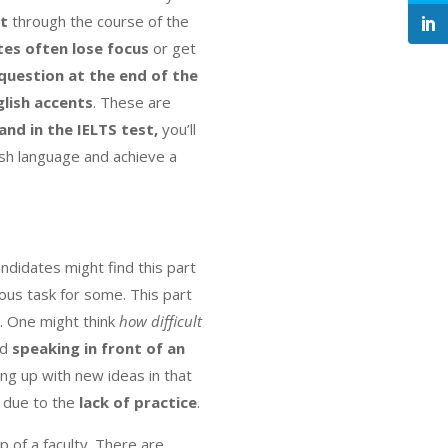
lt
through the course of the
es often lose focus
or get
uestion at the end of the
glish accents
. These are
and in the IELTS test,
you’ll
ish language and achieve a
didates might find this part
ous task for some. This part
. One might think
how difficult
nd
speaking in front of an
ng up with new ideas in that
s due to the
lack of practice
.
elp of a faculty. There are