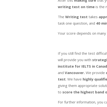
After this
making sure
that 
writing test on time
is the 
The
Writing
test
takes
appr
task one question, and
40 mi
Your score depends on many 
If you still find the test diffi
will provide you with
strateg
institute for IELTS in Cana
and
Vancouver.
We provide
test
. We have
highly qualifi
giving them appropriate solut
to
score the highest band
o
For further information, you c