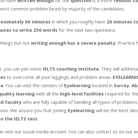
you have
written enough
for the
question
is a more
tedious ta
most common problem faced by majority of the candidates.
oximately 60 minutes
in which you roughly have
20 minutes t
nutes to write 250 words
for the task two questions.
things but not
writing enough has a severe penalty
. Practice 
cult, you can join some
IELTS coaching institute
. They will addres
ies
to overcome all your laggings and problem areas.
EYELEARN
da
. You can visit the centers of
Eyelearning
located in
Surrey
,
Ab
quality learning
with all the
high-level facilities
required for th
ed faculty
who are fully capable of handling all types of problem
ions. We assure you that joining
Eyelearning
will be the best deci
n the IELTS test
.
an visit our social media account. You can also contact us on our 