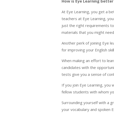
How is Eye Learning better 
At Eye Learning, you get a be
teachers at Eye Learning, you 
just the right requirements to
materials that you might nee
Another perk of joining Eye le
for improving your English skill
When making an effort to learn
candidates with the opportuni
tests give you a sense of con
If you join Eye Learning, you 
fellow students with whom you
Surrounding yourself with a g
your vocabulary and spoken Eng