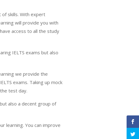
f skills. With expert
arning will provide you with
 have access to all the study
learing IELTS exams but also
Learning we provide the
l IELTS exams. Taking up mock
the test day.
 but also a decent group of
ur learning. You can improve