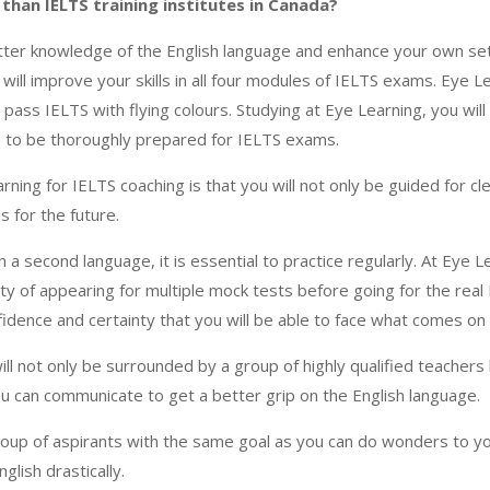
than IELTS training institutes in Canada?
tter knowledge of the English language and enhance your own set o
will improve your skills in all four modules of IELTS exams. Eye Le
 pass IELTS with flying colours. Studying at Eye Learning, you will
d to be thoroughly prepared for IELTS exams.
arning for IELTS coaching is that you will not only be guided for c
s for the future.
 a second language, it is essential to practice regularly. At Eye 
ty of appearing for multiple mock tests before going for the rea
fidence and certainty that you will be able to face what comes on 
will not only be surrounded by a group of highly qualified teachers
 can communicate to get a better grip on the English language.
roup of aspirants with the same goal as you can do wonders to yo
lish drastically.