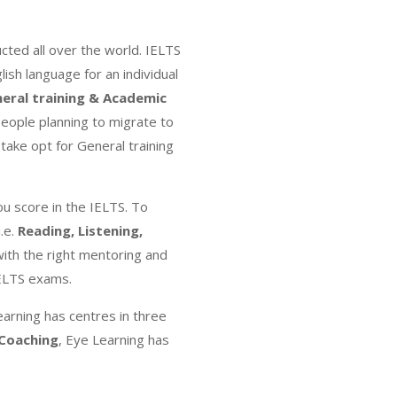
ted all over the world. IELTS
lish language for an individual
eral training & Academic
eople planning to migrate to
take opt for General training
ou score in the IELTS. To
.e.
Reading, Listening,
ith the right mentoring and
IELTS exams.
earning has centres in three
 Coaching
, Eye Learning has