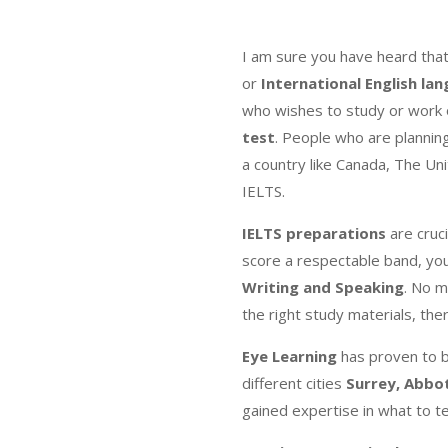
I am sure you have heard tha
or
International English la
who wishes to study or work o
test
. People who are plannin
a country like Canada, The Un
IELTS.
IELTS preparations
are cruci
score a respectable band, you
Writing and Speaking
. No m
the right study materials, th
Eye Learning
has proven to 
different cities
Surrey, Abbo
gained expertise in what to t