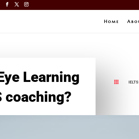
a
Home
Abo
Eye Learning

IELTS
S coaching?