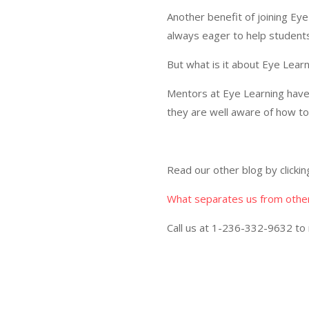
Another benefit of joining Eye
always eager to help students
But what is it about Eye Learn
Mentors at Eye Learning hav
they are well aware of how to 
Read our other blog by clicki
What separates us from othe
Call us at
1-236-332-9632
to 