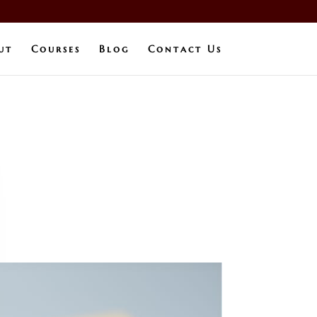
ut
Courses
Blog
Contact Us