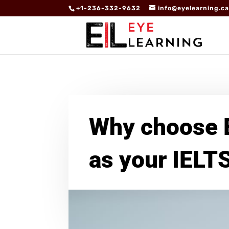
+1-236-332-9632
info@eyelearning.c
Why choose 
as your IELT