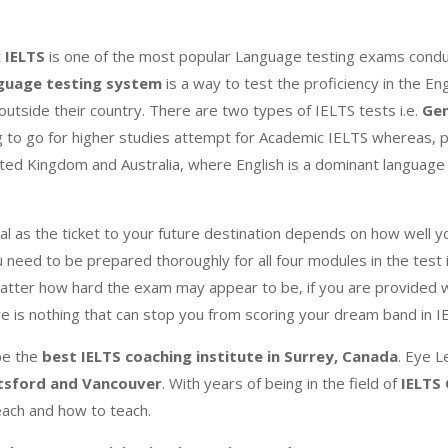
t
IELTS
is one of the most popular Language testing exams conduc
nguage testing system
is a way to test the proficiency in the Eng
utside their country. There are two types of IELTS tests i.e.
Gen
g to go for higher studies attempt for Academic IELTS whereas, p
ited Kingdom and Australia, where English is a dominant language 
al as the ticket to your future destination depends on how well y
 need to be prepared thoroughly for all four modules in the test i
atter how hard the exam may appear to be, if you are provided w
ere is nothing that can stop you from scoring your dream band in 
be the
best IELTS coaching institute in Surrey, Canada
. Eye L
tsford and Vancouver
. With years of being in the field of
IELTS
each and how to teach.