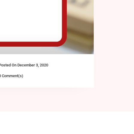
Posted On December 3, 2020
0 Comment(s)