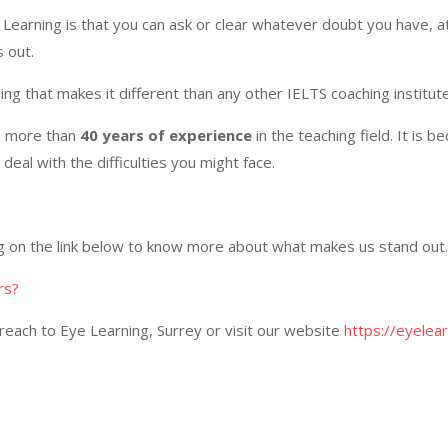
 Learning is that you can ask or clear whatever doubt you have, at
 out.
ing that makes it different than any other IELTS coaching institut
e more than
40 years of experience
in the teaching field. It is 
deal with the difficulties you might face.
ng on the link below to know more about what makes us stand out.
rs?
reach to Eye Learning, Surrey or visit our website
https://eyelear