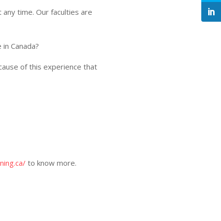
 any time. Our faculties are
e in Canada?
because of this experience that
ning.ca/
to know more.