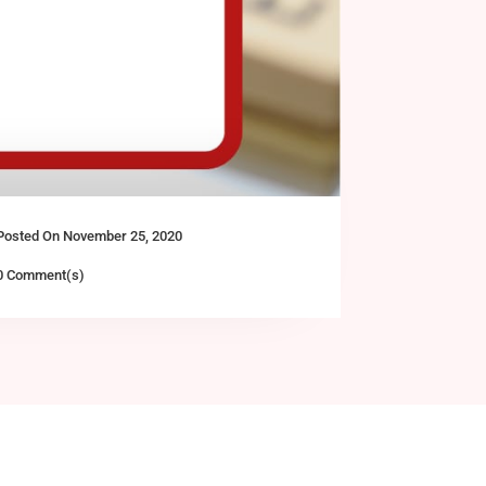
Posted On November 25, 2020
0 Comment(s)