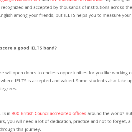
 is recognized and accepted by thousands of institutions across t
English among your friends, but IELTS helps you to measure your 
I score a good IELTS band?
re will open doors to endless opportunities for you like working 
y where IELTS is accepted and valued. Some students also take up
r degrees.
LTS in
900 British Council accredited offices
around the world? But 
urs, you will need a lot of dedication, practice and not to forge
through this journey.