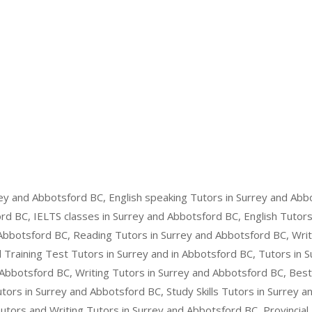
ey and Abbotsford BC, English speaking Tutors in Surrey and Abb
rd BC, IELTS classes in Surrey and Abbotsford BC, English Tutors
Abbotsford BC, Reading Tutors in Surrey and Abbotsford BC, Writ
Training Test Tutors in Surrey and in Abbotsford BC, Tutors in 
Abbotsford BC, Writing Tutors in Surrey and Abbotsford BC, Best
ors in Surrey and Abbotsford BC, Study Skills Tutors in Surrey 
Tutors and Writing Tutors in Surrey and Abbotsford BC, Provincial