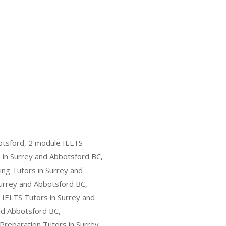
otsford, 2 module IELTS
 in Surrey and Abbotsford BC,
ing Tutors in Surrey and
Surrey and Abbotsford BC,
 IELTS Tutors in Surrey and
and Abbotsford BC,
 Preparation Tutors in Surrey