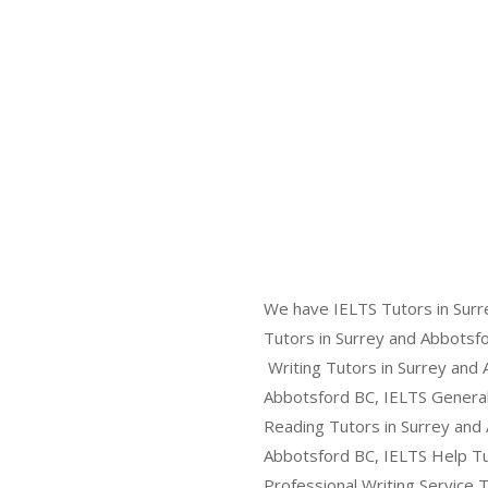
We have IELTS Tutors in Surr
Tutors in Surrey and Abbotsfo
Writing Tutors in Surrey and 
Abbotsford BC, IELTS General 
Reading Tutors in Surrey and 
Abbotsford BC, IELTS Help Tut
Professional Writing Service 