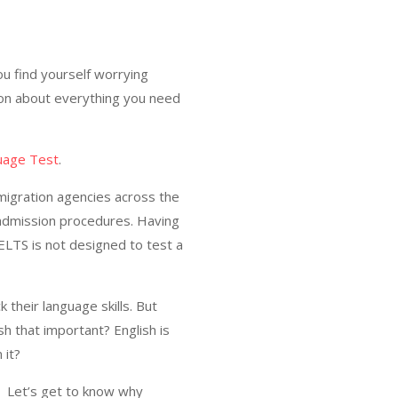
u find yourself worrying
tion about everything you need
guage Test
.
mmigration agencies across the
 admission procedures. Having
ELTS is not designed to test a
 their language skills. But
sh that important? English is
 it?
h. Let’s get to know why