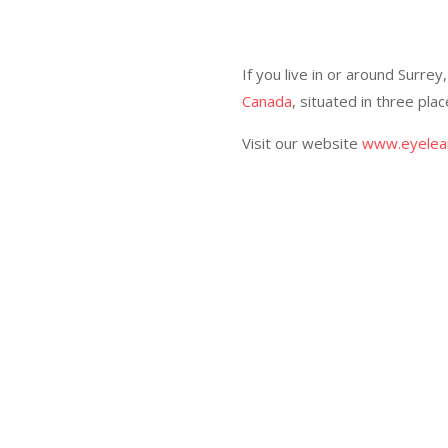
If you live in or around Surre
Canada
, situated in three pl
Visit our website
www.eyelear