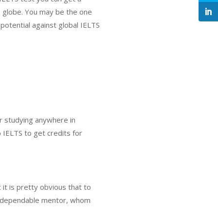
he globe. You may be the one
potential against global IELTS
or studying anywhere in
 IELTS to get credits for
it is pretty obvious that to
t, a dependable mentor, whom